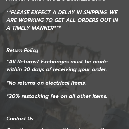
**PLEASE EXPECT A DELAY IN SHIPPING. WE
ARE WORKING TO GET ALL ORDERS OUT IN
A TIMELY MANNER***
Return Policy
*All Returns/ Exchanges must be made
within 30 days of receiving your order.
*No returns on electrical items.
*20% restocking fee on all other items.
Contact Us