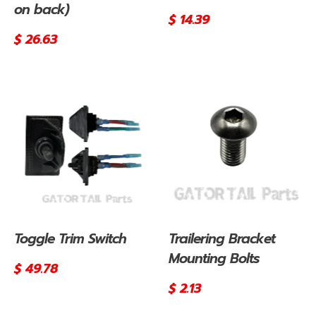
on back)
Regular
$ 14.39
price
Regular
$ 26.63
price
Toggle Trim Switch
Trailering Bracket
Mounting Bolts
Regular
$ 49.78
price
Regular
$ 2.13
price