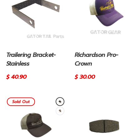
Trailering Bracket-
Richardson Pro-
Stainless
Crown
Regular
$ 40.90
Regular
$ 30.00
price
price
Sold Out