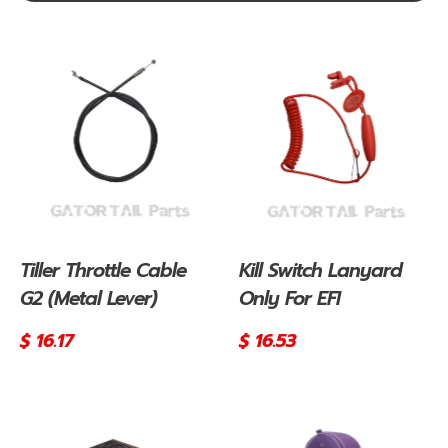
Tiller Throttle Cable
Kill Switch Lanyard
G2 (Metal Lever)
Only For EFI
Regular
$ 16.17
Regular
$ 16.53
price
price