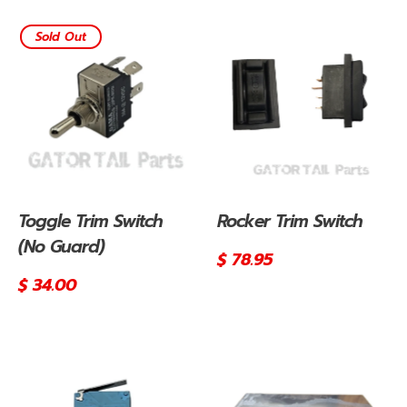
Sold Out
Toggle Trim Switch
Rocker Trim Switch
(No Guard)
Regular
$ 78.95
price
Regular
$ 34.00
price