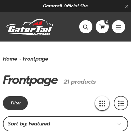
Skip
Gatortail Official Site
to
content
0
Search
Home
Frontpage
Frontpage
Collection:
21 products
Filter
Sort by: