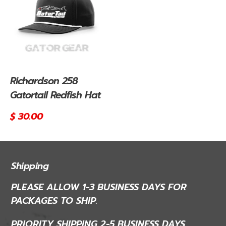
Richardson 258
Gatortail Redfish Hat
Regular
$ 30.00
price
Shipping
PLEASE ALLOW 1-3 BUSINESS DAYS FOR
PACKAGES TO SHIP.
PRIORITY SHIPPING 2-5 BUSINESS DAYS