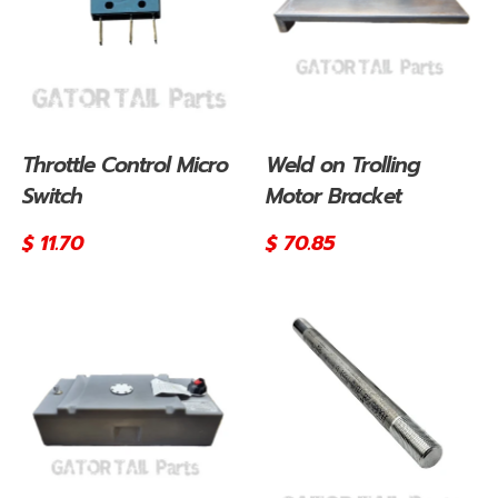
Throttle Control Micro
Weld on Trolling
Switch
Motor Bracket
Regular
$ 11.70
Regular
$ 70.85
price
price