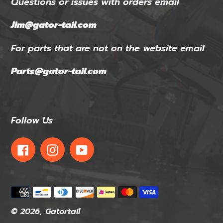
Questions or issues with orders email
Jim@gator-tail.com
For parts that are not on the website email
Parts@gator-tail.com
Follow Us
Facebook
Instagram
YouTube
Payment
methods
© 2026,
Gatortail