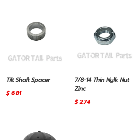
price
price
Tilt Shaft Spacer
7/8-14 Thin Nylk Nut
Zinc
Regular
$ 6.81
price
Regular
$ 2.74
price