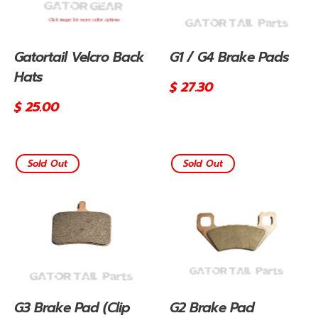
Gatortail Velcro Back
G1 / G4 Brake Pads
Hats
Regular
$ 27.30
price
Regular
$ 25.00
price
Sold Out
Sold Out
G3 Brake Pad (Clip
G2 Brake Pad