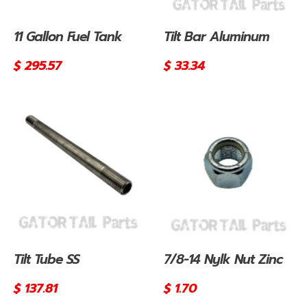
11 Gallon Fuel Tank
Tilt Bar Aluminum
Regular
$ 295.57
Regular
$ 33.34
price
price
Tilt Tube SS
7/8-14 Nylk Nut Zinc
Regular
$ 137.81
Regular
$ 1.70